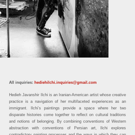
All inquiries:
hediehilchi.inquiries@gmail.com
Hedieh Javanshir Ilchi is an Iranian-American artist whose creative
practice is a navigation of her multifaceted experiences as an
immigrant. Ilchi’s paintings provide a space where her two
disparate histories come together to reflect on cultural traditions
and notions of belonging. By combining conventions of Western
abstraction with conventions of Persian art, Ilchi explores
contradictory painting processes and the ways in which they can