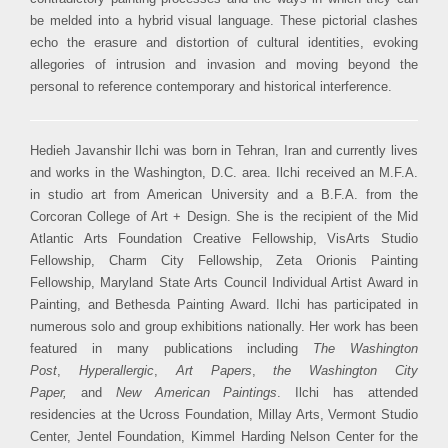
be melded into a hybrid visual language. These pictorial clashes
echo the erasure and distortion of cultural identities, evoking
allegories of intrusion and invasion and moving beyond the
personal to reference contemporary and historical interference.
Hedieh Javanshir Ilchi was born in Tehran, Iran and currently lives
and works in the Washington, D.C. area. Ilchi received an M.F.A.
in studio art from American University and a B.F.A. from the
Corcoran College of Art + Design. She is the recipient of the Mid
Atlantic Arts Foundation Creative Fellowship, VisArts Studio
Fellowship, Charm City Fellowship, Zeta Orionis Painting
Fellowship, Maryland State Arts Council Individual Artist Award in
Painting, and Bethesda Painting Award. Ilchi has participated in
numerous solo and group exhibitions nationally. Her work has been
featured in many publications including
The Washington
Post
,
Hyperallergic
,
Art Papers
,
the Washington City
Paper,
and
New American Paintings
. Ilchi has attended
residencies at the Ucross Foundation, Millay Arts, Vermont Studio
Center, Jentel Foundation, Kimmel Harding Nelson Center for the