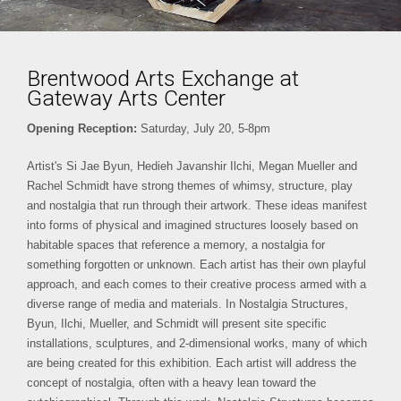
Brentwood Arts Exchange at
Gateway Arts Center
Opening Reception:
Saturday, July 20, 5-8pm
Artist's Si Jae Byun, Hedieh Javanshir Ilchi, Megan Mueller and
Rachel Schmidt have strong themes of whimsy, structure, play
and nostalgia that run through their artwork. These ideas manifest
into forms of physical and imagined structures loosely based on
habitable spaces that reference a memory, a nostalgia for
something forgotten or unknown. Each artist has their own playful
approach, and each comes to their creative process armed with a
diverse range of media and materials. In Nostalgia Structures,
Byun, Ilchi, Mueller, and Schmidt will present site specific
installations, sculptures, and 2-dimensional works, many of which
are being created for this exhibition. Each artist will address the
concept of nostalgia, often with a heavy lean toward the