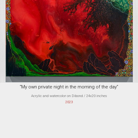
“My own private night in the morning of the day”
Acrylic and watercolor on Dibond
/ 24x20 inches
2023