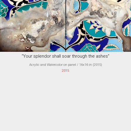
“Your splendor shall soar through the ashes”
Acrylic and Watercolor on panel
/ 16x16 in (
2015
)
2015