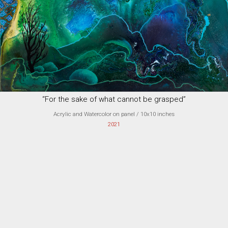
“For the sake of what cannot be grasped”
Acrylic and Watercolor on panel
/ 10x10 inches
2021