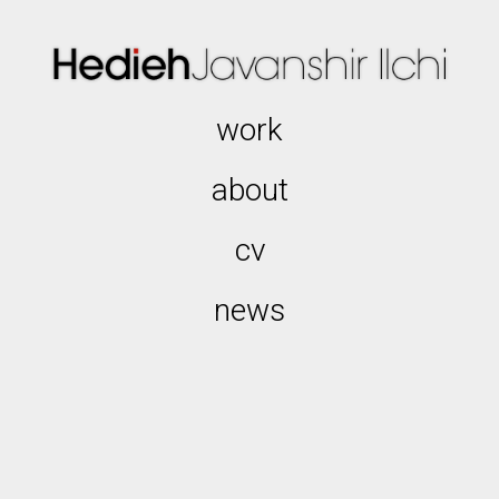
work
about
cv
news