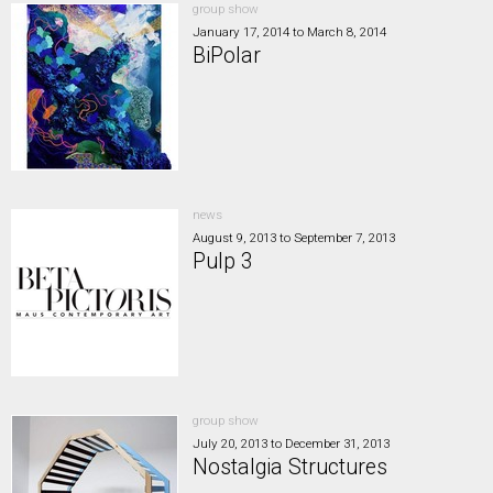
group show
January 17, 2014
to
March 8, 2014
BiPolar
news
August 9, 2013
to
September 7, 2013
Pulp 3
group show
July 20, 2013
to
December 31, 2013
Nostalgia Structures