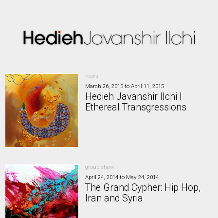
news
March 26, 2015
to
April 11, 2015
Hedieh Javanshir Ilchi I
Ethereal Transgressions
group show
April 24, 2014
to
May 24, 2014
The Grand Cypher: Hip Hop,
Iran and Syria