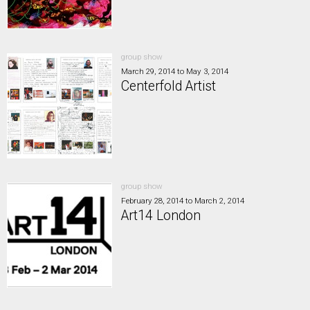
group show
March 29, 2014
to
May 3, 2014
Centerfold Artist
group show
February 28, 2014
to
March 2, 2014
Art14 London