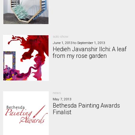
solo show
June 1, 2013
to
September 1, 2013
Hedieh Javanshir Ilchi: A leaf
from my rose garden
news
May 7, 2013
Bethesda Painting Awards
Finalist