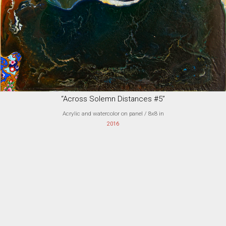
“Across Solemn Distances #5”
Acrylic and watercolor on panel
/ 8x8 in
2016