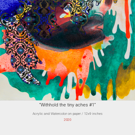
“Withhold the tiny aches #1”
Acrylic and Watercolor on paper
/ 12x9 inches
2020